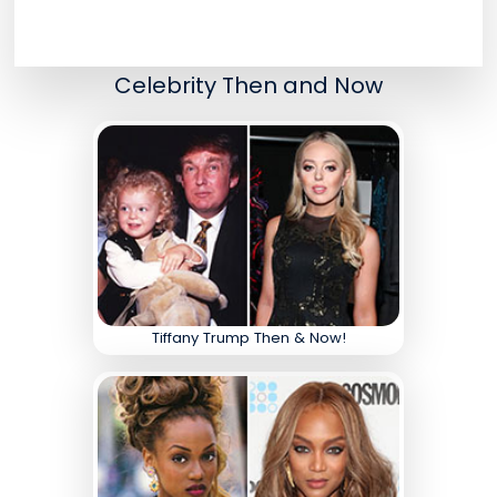
Celebrity Then and Now
Tiffany Trump Then & Now!