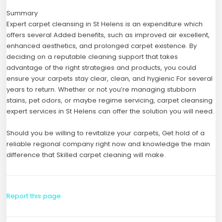
Summary
Expert carpet cleansing in St Helens is an expenditure which
offers several Added benefits, such as improved air excellent,
enhanced aesthetics, and prolonged carpet existence. By
deciding on a reputable cleaning support that takes
advantage of the right strategies and products, you could
ensure your carpets stay clear, clean, and hygienic For several
years to return. Whether or not you’re managing stubborn
stains, pet odors, or maybe regime servicing, carpet cleansing
expert services in St Helens can offer the solution you will need.
Should you be willing to revitalize your carpets, Get hold of a
reliable regional company right now and knowledge the main
difference that Skilled carpet cleaning will make.
Report this page