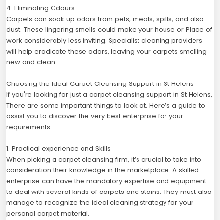
4. Eliminating Odours
Carpets can soak up odors from pets, meals, spills, and also
dust. These lingering smells could make your house or Place of
work considerably less inviting. Specialist cleaning providers
will help eradicate these odors, leaving your carpets smelling
new and clean.
Choosing the Ideal Carpet Cleansing Support in St Helens
If you're looking for just a carpet cleansing support in St Helens,
There are some important things to look at. Here’s a guide to
assist you to discover the very best enterprise for your
requirements.
1. Practical experience and Skills
When picking a carpet cleansing firm, it’s crucial to take into
consideration their knowledge in the marketplace. A skilled
enterprise can have the mandatory expertise and equipment
to deal with several kinds of carpets and stains. They must also
manage to recognize the ideal cleaning strategy for your
personal carpet material.