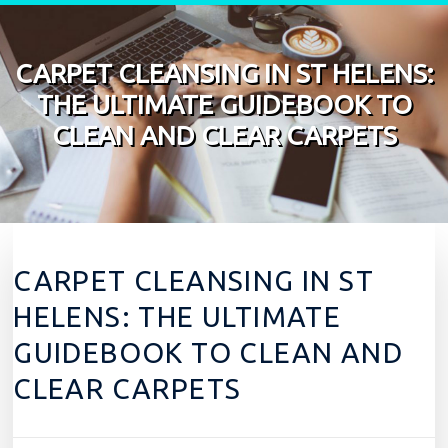
Skip to content
CARPET CLEANSING IN ST HELENS:
THE ULTIMATE GUIDEBOOK TO
CLEAN AND CLEAR CARPETS
CARPET CLEANSING IN ST
HELENS: THE ULTIMATE
GUIDEBOOK TO CLEAN AND
CLEAR CARPETS