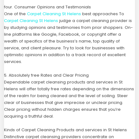
four. Consumer Opinions and Testimonials
One of the
Carpet Cleaning St Helens
best approaches To
Carpet Cleaning St Helens
judge a carpet cleaning provider is
by studying opinions and testimonies from prior shoppers. On-
line platforms like Google, Facebook, or copyright offer a
wealth of specifics of the business’s name, top quality of
service, and client pleasure. Try to look for businesses with
optimistic opinions in addition to a track record of excellent
services.
5. Absolutely free Rates and Clear Pricing
Dependable carpet cleansing products and services in St
Helens will offer totally free rates depending on the dimensions
of the realm for being cleaned and the level of soiling. Steer
clear of businesses that give imprecise or unclear pricing.
Clear pricing without hidden charges ensures that you’re
acquiring a truthful deal.
Kinds of Carpet Cleaning Products and services in St Helens
Distinctive carpet cleansing providers concentrate on