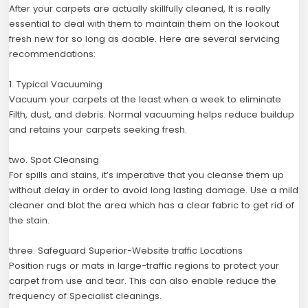
After your carpets are actually skillfully cleaned, It is really
essential to deal with them to maintain them on the lookout
fresh new for so long as doable. Here are several servicing
recommendations:
1. Typical Vacuuming
Vacuum your carpets at the least when a week to eliminate
Filth, dust, and debris. Normal vacuuming helps reduce buildup
and retains your carpets seeking fresh.
two. Spot Cleansing
For spills and stains, it’s imperative that you cleanse them up
without delay in order to avoid long lasting damage. Use a mild
cleaner and blot the area which has a clear fabric to get rid of
the stain.
three. Safeguard Superior-Website traffic Locations
Position rugs or mats in large-traffic regions to protect your
carpet from use and tear. This can also enable reduce the
frequency of Specialist cleanings.