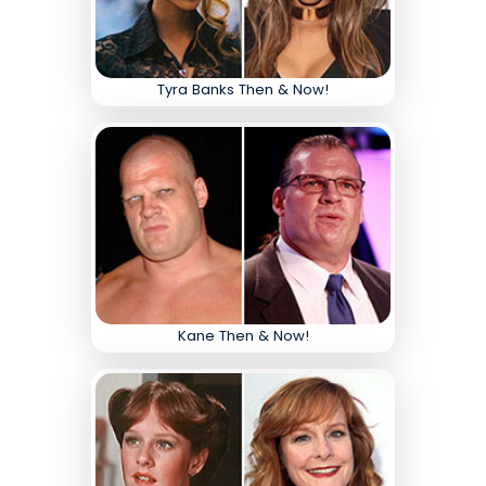
Tyra Banks Then & Now!
Kane Then & Now!