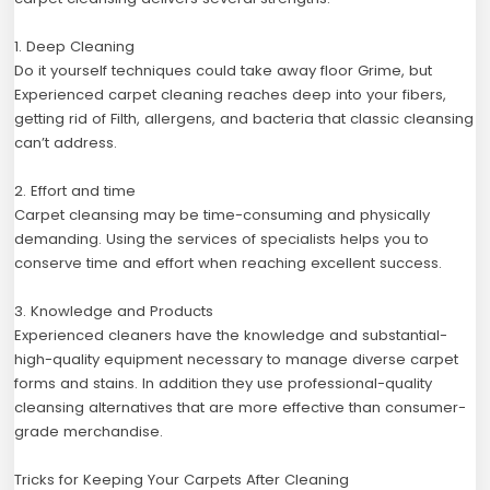
1. Deep Cleaning
Do it yourself techniques could take away floor Grime, but
Experienced carpet cleaning reaches deep into your fibers,
getting rid of Filth, allergens, and bacteria that classic cleansing
can’t address.
2. Effort and time
Carpet cleansing may be time-consuming and physically
demanding. Using the services of specialists helps you to
conserve time and effort when reaching excellent success.
3. Knowledge and Products
Experienced cleaners have the knowledge and substantial-
high-quality equipment necessary to manage diverse carpet
forms and stains. In addition they use professional-quality
cleansing alternatives that are more effective than consumer-
grade merchandise.
Tricks for Keeping Your Carpets After Cleaning