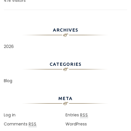
478 Visitors
ARCHIVES
2026
CATEGORIES
Blog
META
Log in
Entries
RSS
Comments
WordPress
RSS