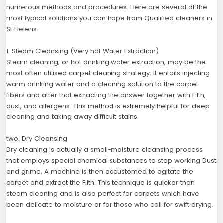
numerous methods and procedures. Here are several of the
most typical solutions you can hope from Qualified cleaners in
St Helens:
1. Steam Cleansing (Very hot Water Extraction)
Steam cleaning, or hot drinking water extraction, may be the
most often utilised carpet cleaning strategy. It entails injecting
warm drinking water and a cleaning solution to the carpet
fibers and after that extracting the answer together with Filth,
dust, and allergens. This method is extremely helpful for deep
cleaning and taking away difficult stains.
two. Dry Cleansing
Dry cleaning is actually a small-moisture cleansing process
that employs special chemical substances to stop working Dust
and grime. A machine is then accustomed to agitate the
carpet and extract the Filth. This technique is quicker than
steam cleaning and is also perfect for carpets which have
been delicate to moisture or for those who call for swift drying.