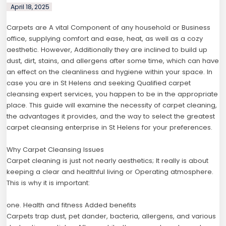
April 18, 2025
Carpets are A vital Component of any household or Business
office, supplying comfort and ease, heat, as well as a cozy
aesthetic. However, Additionally they are inclined to build up
dust, dirt, stains, and allergens after some time, which can have
an effect on the cleanliness and hygiene within your space. In
case you are in St Helens and seeking Qualified carpet
cleansing expert services, you happen to be in the appropriate
place. This guide will examine the necessity of carpet cleaning,
the advantages it provides, and the way to select the greatest
carpet cleansing enterprise in St Helens for your preferences.
Why Carpet Cleansing Issues
Carpet cleaning is just not nearly aesthetics; It really is about
keeping a clear and healthful living or Operating atmosphere.
This is why it is important:
one. Health and fitness Added benefits
Carpets trap dust, pet dander, bacteria, allergens, and various