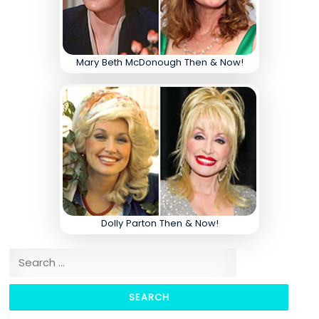
Mary Beth McDonough Then & Now!
Dolly Parton Then & Now!
Search for: