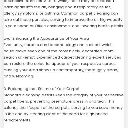
destructive particles. After a while, these may be released
back again into the air, bringing about respiratory issues,
allergy symptoms, or asthma. Common carpet cleaning can
take out these particles, serving to improve the air high-quality
in your home or Office environment and lowering health pitfalls.
two. Enhancing the Appearance of Your Area
Eventually, carpets can become dingy and stained, which
could make even one of the most nicely-decorated room
search unkempt. Experienced carpet cleaning expert services
can restore the colourful appear of your respective carpet,
earning your Area show up contemporary, thoroughly clean,
and welcoming.
3. Prolonging the Lifetime of Your Carpet
Standard cleansing assists keep the integrity of your respective
carpet fibers, preventing premature dress in and tear. This
extends the lifespan of the carpets, serving to you save money
In the end by steering clear of the need for high priced
replacements.