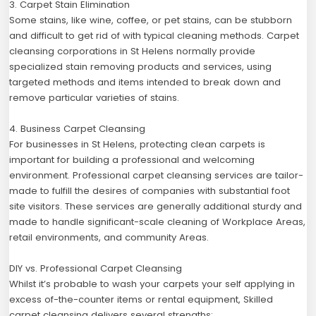
3. Carpet Stain Elimination
Some stains, like wine, coffee, or pet stains, can be stubborn
and difficult to get rid of with typical cleaning methods. Carpet
cleansing corporations in St Helens normally provide
specialized stain removing products and services, using
targeted methods and items intended to break down and
remove particular varieties of stains.
4. Business Carpet Cleansing
For businesses in St Helens, protecting clean carpets is
important for building a professional and welcoming
environment. Professional carpet cleansing services are tailor-
made to fulfill the desires of companies with substantial foot
site visitors. These services are generally additional sturdy and
made to handle significant-scale cleaning of Workplace Areas,
retail environments, and community Areas.
DIY vs. Professional Carpet Cleansing
Whilst it’s probable to wash your carpets your self applying in
excess of-the-counter items or rental equipment, Skilled
carpet cleansing delivers several strengths: