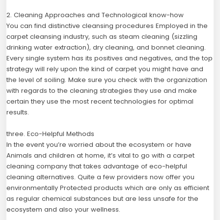
2. Cleaning Approaches and Technological know-how
You can find distinctive cleansing procedures Employed in the
carpet cleansing industry, such as steam cleaning (sizzling
drinking water extraction), dry cleaning, and bonnet cleaning.
Every single system has its positives and negatives, and the top
strategy will rely upon the kind of carpet you might have and
the level of soiling. Make sure you check with the organization
with regards to the cleaning strategies they use and make
certain they use the most recent technologies for optimal
results.
three. Eco-Helpful Methods
In the event you’re worried about the ecosystem or have
Animals and children at home, it’s vital to go with a carpet
cleaning company that takes advantage of eco-helpful
cleaning alternatives. Quite a few providers now offer you
environmentally Protected products which are only as efficient
as regular chemical substances but are less unsafe for the
ecosystem and also your wellness.