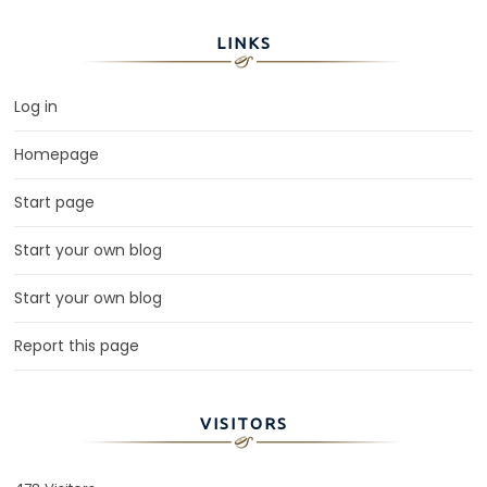
LINKS
Log in
Homepage
Start page
Start your own blog
Start your own blog
Report this page
VISITORS